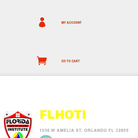
MY ACCOUNT
GO TO CART