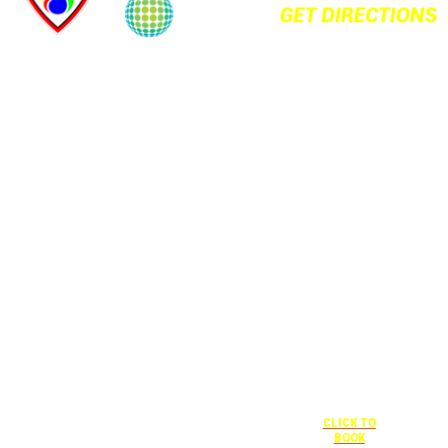
+1 877-227-
6963
UNDER “RATE
PREFERENCE”
USE THE
CORPORATE
SPECIAL RATE:
787132831
NEWLY
RENOVATED
+1 407-841-
1000
Complimentary
shuttle
UNDER
+1 407-425-
transportation
“SPECIAL
4455
to/from the
RATES” USE
CLICK TO
training center
THE
BOOK
is available
CORPORATE