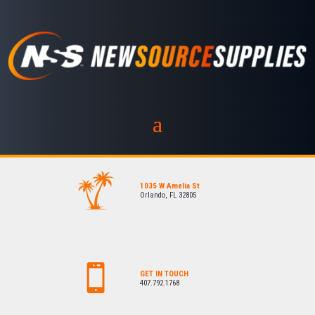
1035 W Amelia St
Orlando, FL 32805
GET IN TOUCH
407.792.1768