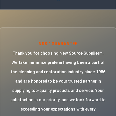
NSS™ GUARANTEE
Thank you for choosing New Source Supplies™.
W
e take immense pride in having been a part of
the cleaning and restoration industry since 1986
and are
honored to be your trusted partner in
supplying top-quality products and service. Your
satisfaction is our priority, and we look forward to
exceeding your expectations with every