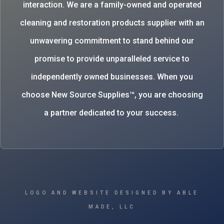
interaction. We are a family-owned and operated
cleaning and restoration products supplier with an
unwavering commitment to stand behind our
promise to provide unparalleled service to
independently owned businesses. When you
choose New Source Supplies™, you are choosing
a partner dedicated to your success.
LOGO AND WEBSITE DESIGNED BY ABLE
MADE, LLC