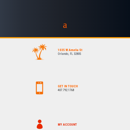
1035 W Amelia St
Orlando, FL 32805
GET IN TOUCH
407.792.1768
MY ACCOUNT