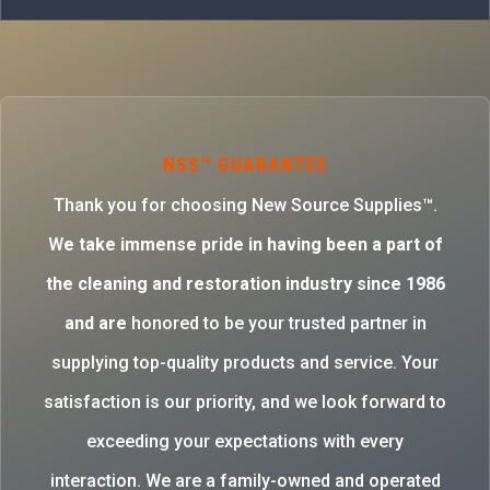
NSS™ GUARANTEE
Thank you for choosing New Source Supplies™.
W
e take immense pride in having been a part of
the cleaning and restoration industry since 1986
and are
honored to be your trusted partner in
supplying top-quality products and service. Your
satisfaction is our priority, and we look forward to
exceeding your expectations with every
interaction. We are a family-owned and operated