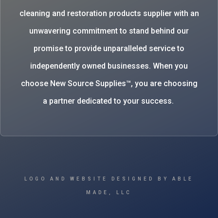
cleaning and restoration products supplier with an
unwavering commitment to stand behind our
promise to provide unparalleled service to
independently owned businesses. When you
choose New Source Supplies™, you are choosing
a partner dedicated to your success.
LOGO AND WEBSITE DESIGNED BY ABLE
MADE, LLC