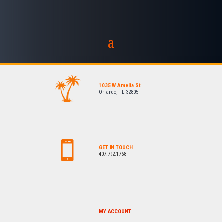
1035 W Amelia St
Orlando, FL 32805
GET IN TOUCH
407.792.1768
MY ACCOUNT