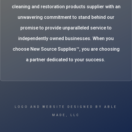
cleaning and restoration products supplier with an
unwavering commitment to stand behind our
promise to provide unparalleled service to
independently owned businesses. When you
choose New Source Supplies™, you are choosing
a partner dedicated to your success.
LOGO AND WEBSITE DESIGNED BY ABLE
MADE, LLC