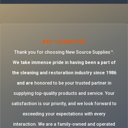
NSS™ GUARANTEE
Thank you for choosing New Source Supplies™.
W
e take immense pride in having been a part of
the cleaning and restoration industry since 1986
and are
honored to be your trusted partner in
supplying top-quality products and service. Your
satisfaction is our priority, and we look forward to
exceeding your expectations with every
interaction. We are a family-owned and operated