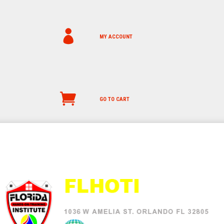
MY ACCOUNT
GO TO CART