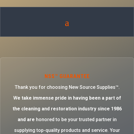
NSS™ GUARANTEE
Thank you for choosing New Source Supplies™.
W
e take immense pride in having been a part of
the cleaning and restoration industry since 1986
and are
honored to be your trusted partner in
supplying top-quality products and service. Your