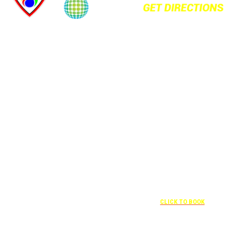
+1 877-227-
6963
UNDER “RATE
PREFERENCE”
USE THE
CORPORATE
SPECIAL RATE:
787132831
NEWLY
+1 407-841-
RENOVATED
1000
Complimentary
UNDER
+1 407-425-4455
shuttle
“SPECIAL
CLICK TO BOOK
transportation
RATES” USE
to/from the
THE
training center
CORPORATE
is available