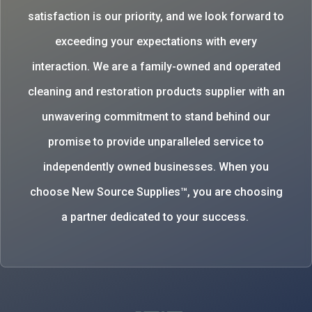
satisfaction is our priority, and we look forward to
exceeding your expectations with every
interaction. We are a family-owned and operated
cleaning and restoration products supplier with an
unwavering commitment to stand behind our
promise to provide unparalleled service to
independently owned businesses. When you
choose New Source Supplies™, you are choosing
a partner dedicated to your success.