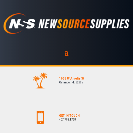
1035 W Amelia St
Orlando, FL 32805
GET IN TOUCH
407.792.1768