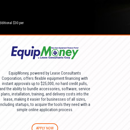
dditional $30 per
EquipMoney, powered by Lease Consultants
Corporation, offers flexible equipment financing with
instant approvals up to $25,000, no hard credit pulls,
and the ability to bundle accessories, software, service
plans, installation, training, and delivery costs into the
lease, making it easier for businesses of all sizes,
including startups, to acquire the tools they need with a
simple online application process.
APPLY NOW