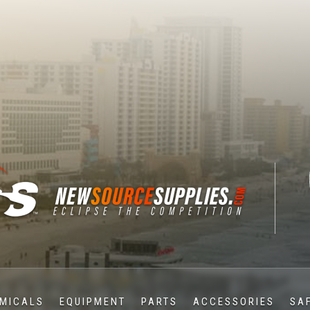
MICALS
EQUIPMENT
PARTS
ACCESSORIES
SA