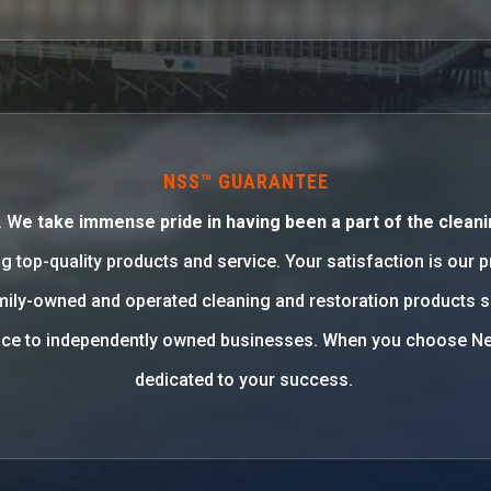
NSS™ GUARANTEE
. W
e take immense pride in having been a part of the cleani
g top-quality products and service. Your satisfaction is our 
family-owned and operated cleaning and restoration products 
rvice to independently owned businesses. When you choose Ne
dedicated to your success.