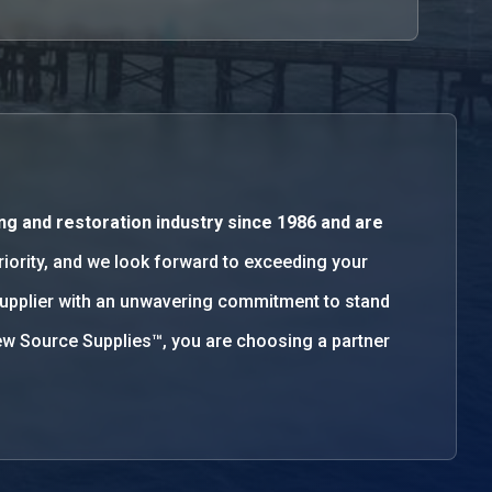
ng and restoration industry since 1986 and are
priority, and we look forward to exceeding your
supplier with an unwavering commitment to stand
w Source Supplies™, you are choosing a partner