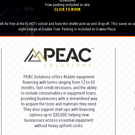
scheduled
Free parking included in rate
CLICK TO BOOK
rk for free at the FLHOTI school and have the shuttle pick-up and drop-off. This saves an a
night charge at Double Tree. Parking is included at Crowne Plaza.
PEAC Solutions offers flexible equipment
financing with terms ranging from 12 to 63
months, fast credit decisions, and the ability
to include consumables in equipment loans,
providing businesses with a streamlined way
to acquire the tools and materials they need.
They also support start-ups with financing
options up to $20,000, helping new
businesses access essential equipment
without heavy upfront costs.