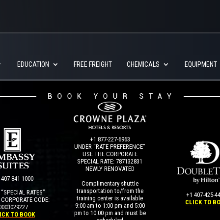
EDUCATION
FREE FREIGHT
CHEMICALS
EQUIPMENT
+1 877-227-6963
UNDER “RATE PREFERENCE”
USE THE CORPORATE
SPECIAL RATE:
787132831
NEWLY RENOVATED
 407-841-1000
Complimentary shuttle
transportation to/from the
“SPECIAL RATES”
+1 407-425-4
training center is available
 CORPORATE CODE:
CLICK TO B
9:00 am to 1:00 pm and 5:00
0003029227
pm to 10:00 pm and must be
ICK TO BOOK