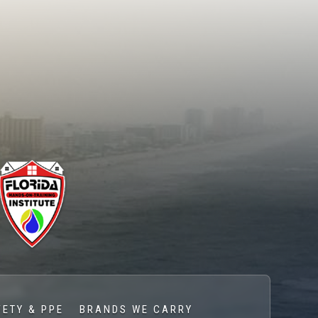
FETY & PPE
BRANDS WE CARRY