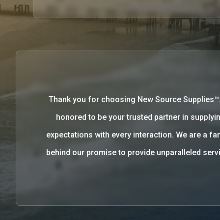
Thank you for choosing New Source Supplies™
honored to be your trusted partner in supplyin
expectations with every interaction. We are a 
behind our promise to provide unparalleled se