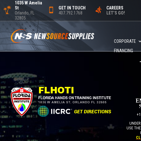
1035 W Amelia
St
GET IN TOUCH
CAREERS
Orlando, FL
407.792.1768
LET’S GO!
32805
CORPORATE
FINANCING
+1
UNDER 
USE THE
CL