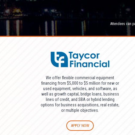
Attendees can pa
We offer flexible commercial equipment
financing from $5,000 to $5 million for new or
used equipment, vehicles, and software, as
well as growth capital, bridge loans, business
lines of credit, and SBA or hybrid lending
options for business acquisitions, real estate,
or multiple objectives.
APPLY NOW