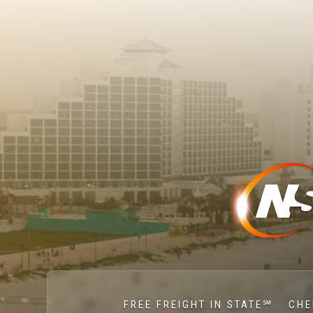
FREE FREIGHT IN STATE℠
CHE