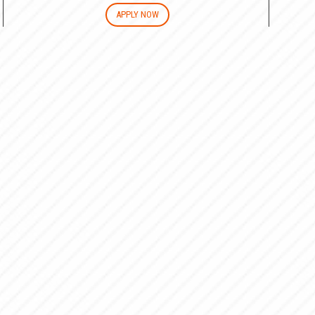
APPLY NOW