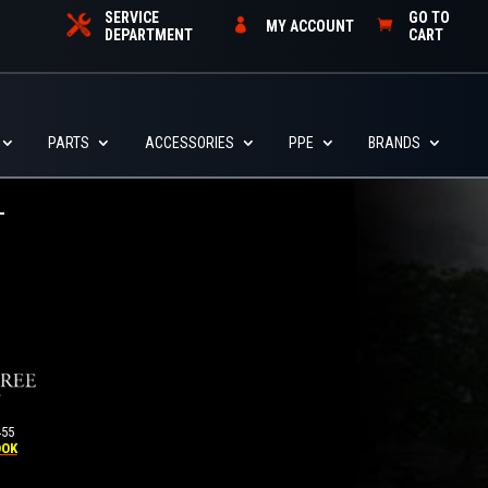
SERVICE
GO TO
MY ACCOUNT
DEPARTMENT
CART
PARTS
ACCESSORIES
PPE
BRANDS
455
OOK