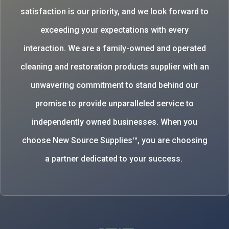
satisfaction is our priority, and we look forward to
exceeding your expectations with every
interaction. We are a family-owned and operated
cleaning and restoration products supplier with an
unwavering commitment to stand behind our
promise to provide unparalleled service to
independently owned businesses. When you
choose New Source Supplies™, you are choosing
a partner dedicated to your success.