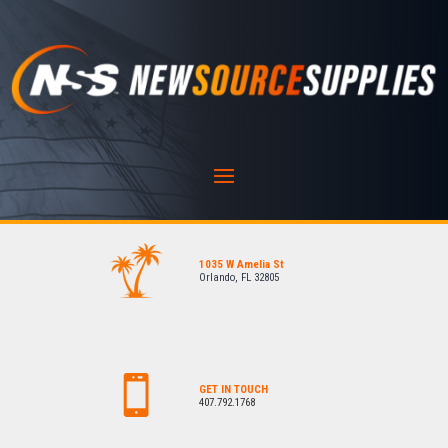
1035 W Amelia St
Orlando, FL 32805
GET IN TOUCH
407.792.1768