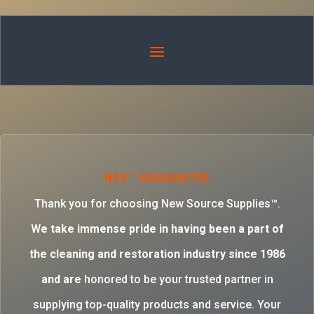
NSS™ GUARANTEE
Thank you for choosing New Source Supplies™.
W
e take immense pride in having been a part of
the cleaning and restoration industry since 1986
and are
honored to be your trusted partner in
supplying top-quality products and service. Your