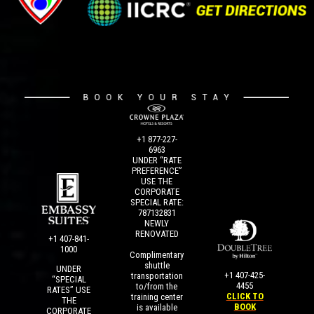
+1 877-227-
6963
UNDER “RATE
PREFERENCE”
USE THE
CORPORATE
SPECIAL RATE:
787132831
NEWLY
RENOVATED
+1 407-841-
1000
Complimentary
shuttle
UNDER
+1 407-425-
transportation
“SPECIAL
4455
to/from the
RATES” USE
CLICK TO
training center
THE
BOOK
is available
CORPORATE