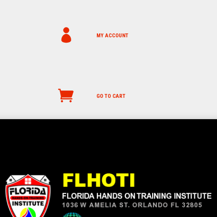
MY ACCOUNT
GO TO CART