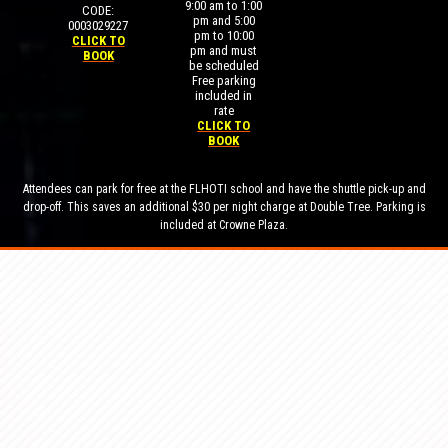
9:00 am to 1:00
CODE:
pm and 5:00
0003029227
pm to 10:00
CLICK TO
pm and must
BOOK
be scheduled
Free parking
included in
rate
CLICK TO
BOOK
Attendees can park for free at the FLHOTI school and have the shuttle pick-up and
drop-off. This saves an additional $30 per night charge at Double Tree. Parking is
included at Crowne Plaza.