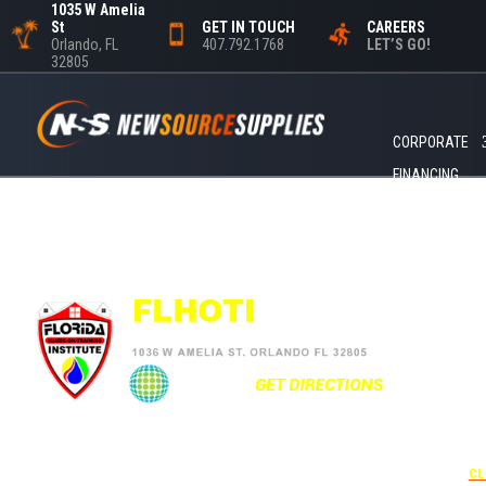
1035 W Amelia
St
GET IN TOUCH
CAREERS
Orlando, FL
407.792.1768
LET’S GO!
32805
CORPORATE
FINANCING
+1
UNDER 
USE THE
CL