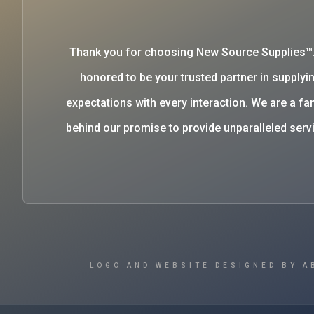
Thank you for choosing New Source Supplies™
honored to be your trusted partner in supplyin
expectations with every interaction. We are a 
behind our promise to provide unparalleled se
LOGO AND WEBSITE DESIGNED BY A