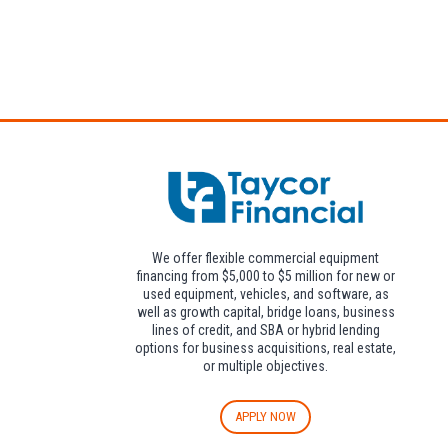
Attendees can pa
We offer flexible commercial equipment
financing from $5,000 to $5 million for new or
used equipment, vehicles, and software, as
well as growth capital, bridge loans, business
lines of credit, and SBA or hybrid lending
options for business acquisitions, real estate,
or multiple objectives.
APPLY NOW