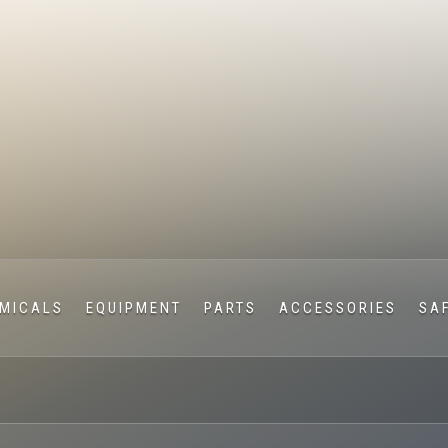
MICALS
EQUIPMENT
PARTS
ACCESSORIES
SA