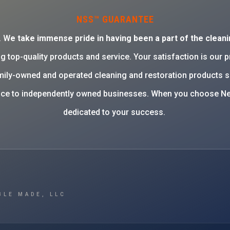
NSS™ GUARANTEE
. W
e take immense pride in having been a part of the cleani
g top-quality products and service. Your satisfaction is our 
family-owned and operated cleaning and restoration products 
rvice to independently owned businesses. When you choose Ne
dedicated to your success.
BLE MADE, LLC