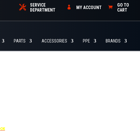
SERVICE
GO TO
MY ACCOUNT
DEPARTMENT
CART
PARTS
ACCESSORIES
PPE
BRANDS
455
OOK