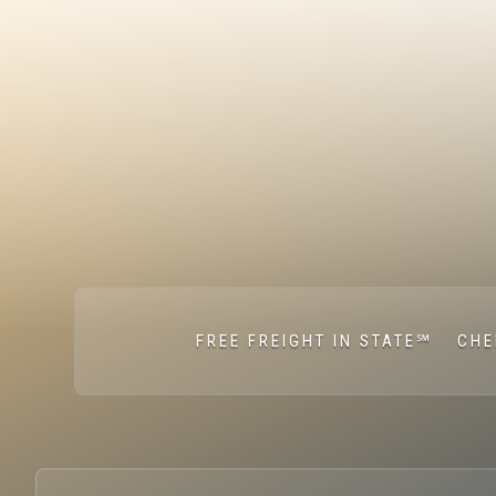
FREE FREIGHT IN STATE℠
CHE