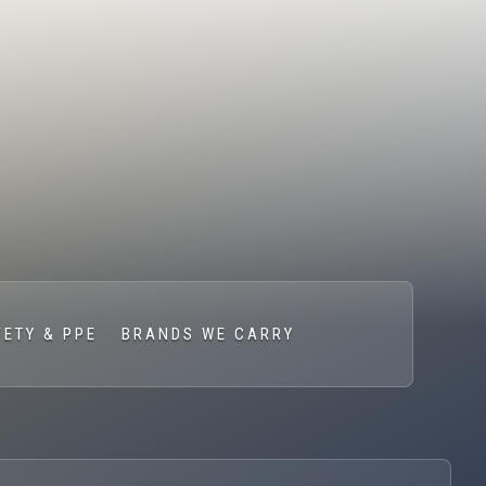
FETY & PPE
BRANDS WE CARRY