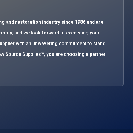
ng and restoration industry since 1986 and are
priority, and we look forward to exceeding your
supplier with an unwavering commitment to stand
w Source Supplies™, you are choosing a partner