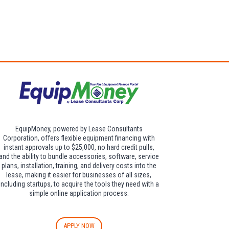
dditional $30 per
EquipMoney, powered by Lease Consultants
Corporation, offers flexible equipment financing with
instant approvals up to $25,000, no hard credit pulls,
and the ability to bundle accessories, software, service
plans, installation, training, and delivery costs into the
lease, making it easier for businesses of all sizes,
including startups, to acquire the tools they need with a
simple online application process.
APPLY NOW