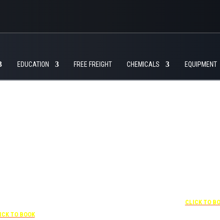
EDUCATION
FREE FREIGHT
CHEMICALS
EQUIPMENT
+1 877-227-6963
UNDER “RATE PREFERENCE”
USE THE CORPORATE
SPECIAL RATE:
787132831
NEWLY RENOVATED
 407-841-1000
Complimentary shuttle
transportation to/from the
“SPECIAL RATES”
+1 407-425-4
training center is available
 CORPORATE CODE:
CLICK TO B
9:00 am to 1:00 pm and 5:00
0003029227
pm to 10:00 pm and must be
ICK TO BOOK