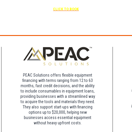
scheduled
Free parking included in rate
CLICK TO BOOK
rk for free at the FLHOTI school and have the shuttle pick-up and drop-off. This saves an a
night charge at Double Tree. Parking is included at Crowne Plaza.
PEAC Solutions offers flexible equipment
financing with terms ranging from 12 to 63
months, fast credit decisions, and the ability
to include consumables in equipment loans,
providing businesses with a streamlined way
to acquire the tools and materials they need.
They also support start-ups with financing
options up to $20,000, helping new
businesses access essential equipment
without heavy upfront costs.