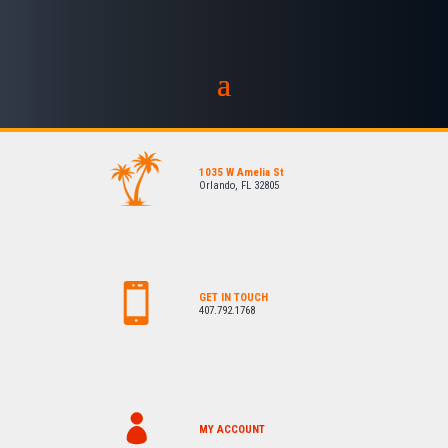
1035 W Amelia St
Orlando, FL 32805
GET IN TOUCH
407.792.1768
MY ACCOUNT