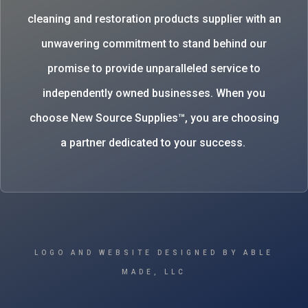
cleaning and restoration products supplier with an
unwavering commitment to stand behind our
promise to provide unparalleled service to
independently owned businesses. When you
choose New Source Supplies™, you are choosing
a partner dedicated to your success.
LOGO AND WEBSITE DESIGNED BY ABLE
MADE, LLC