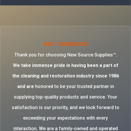
NSS™ GUARANTEE
Thank you for choosing New Source Supplies™.
W
e take immense pride in having been a part of
the cleaning and restoration industry since 1986
and are
honored to be your trusted partner in
supplying top-quality products and service. Your
satisfaction is our priority, and we look forward to
exceeding your expectations with every
interaction. We are a family-owned and operated