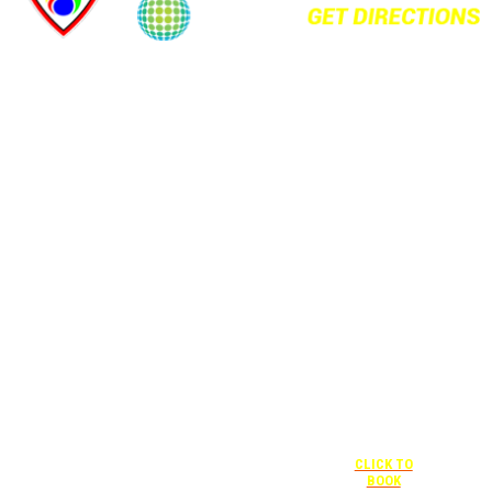
+1 877-227-
6963
UNDER “RATE
PREFERENCE”
USE THE
CORPORATE
SPECIAL RATE:
787132831
NEWLY
RENOVATED
+1 407-841-
1000
Complimentary
shuttle
UNDER
+1 407-425-
transportation
“SPECIAL
4455
to/from the
RATES” USE
CLICK TO
training center
THE
BOOK
is available
CORPORATE