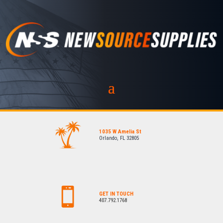
1035 W Amelia St
Orlando, FL 32805
GET IN TOUCH
407.792.1768