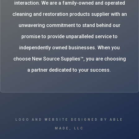
interaction. We are a family-owned and operated
cleaning and restoration products supplier with an
unwavering commitment to stand behind our
promise to provide unparalleled service to
independently owned businesses. When you
choose New Source Supplies™, you are choosing
a partner dedicated to your success.
LOGO AND WEBSITE DESIGNED BY ABLE
MADE, LLC