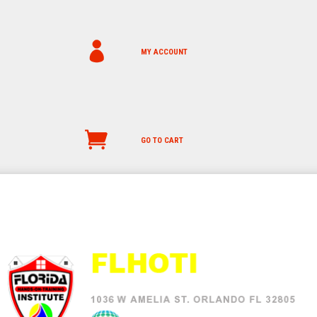
MY ACCOUNT
GO TO CART