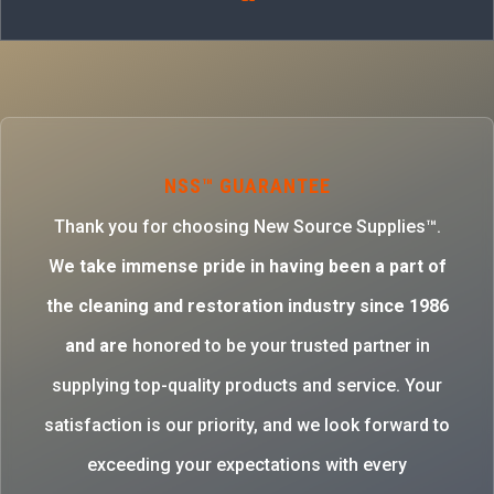
NSS™ GUARANTEE
Thank you for choosing New Source Supplies™.
W
e take immense pride in having been a part of
the cleaning and restoration industry since 1986
and are
honored to be your trusted partner in
supplying top-quality products and service. Your
satisfaction is our priority, and we look forward to
exceeding your expectations with every