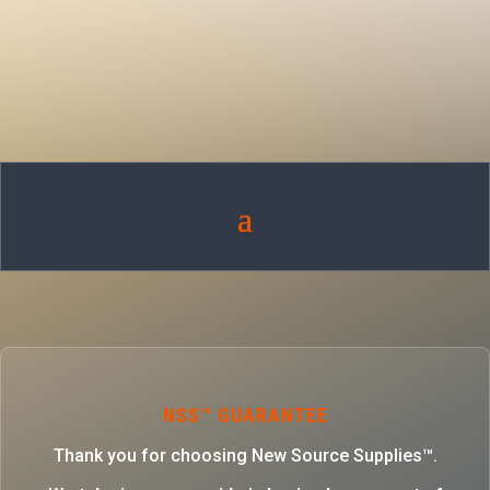
NSS™ GUARANTEE
Thank you for choosing New Source Supplies™.