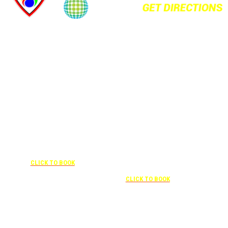
+1 877-227-6963
UNDER “RATE PREFERENCE”
USE THE CORPORATE SPECIAL
+1 407-841-1000
RATE:
787132831
NEWLY RENOVATED
UNDER “SPECIAL
RATES” USE THE
Complimentary shuttle
CORPORATE
transportation to/from the training
CODE:
center is available 9:00 am to 1:00
0003029227
pm and 5:00 pm to 10:00 pm and
CLICK TO BOOK
must be scheduled
Free parking included in rate
CLICK TO BOOK
Attendees can park for free at the FLHOTI school and have the shuttle pick-up and
drop-off. This saves an additional $30 per night charge at Double Tree. Parking is
included at Crowne Plaza.