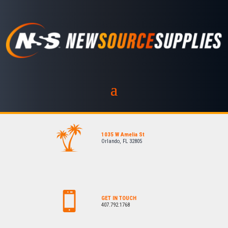
1035 W Amelia St
Orlando, FL 32805
GET IN TOUCH
407.792.1768