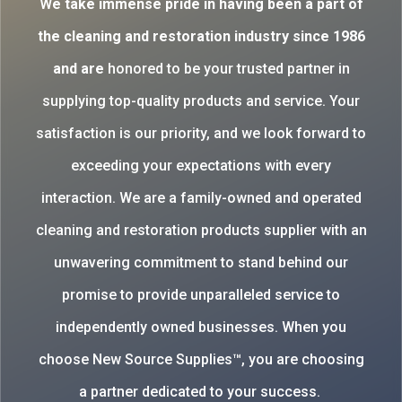
W
e take immense pride in having been a part of
the cleaning and restoration industry since 1986
and are
honored to be your trusted partner in
supplying top-quality products and service. Your
satisfaction is our priority, and we look forward to
exceeding your expectations with every
interaction. We are a family-owned and operated
cleaning and restoration products supplier with an
unwavering commitment to stand behind our
promise to provide unparalleled service to
independently owned businesses. When you
choose New Source Supplies™, you are choosing
a partner dedicated to your success.