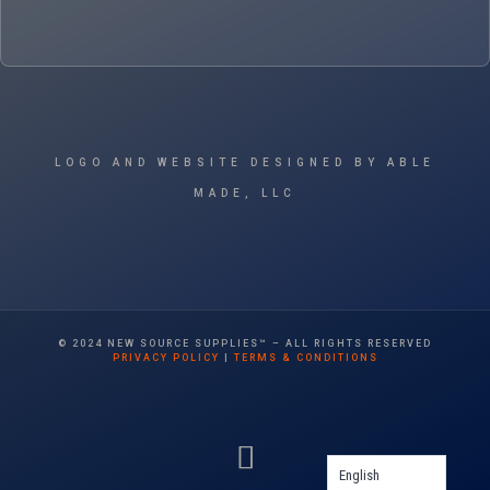
LOGO AND WEBSITE DESIGNED BY ABLE
MADE, LLC
© 2024 NEW SOURCE SUPPLIES™ – ALL RIGHTS RESERVED
PRIVACY POLICY
|
TERMS & CONDITIONS
English