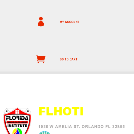
MY ACCOUNT
GO TO CART