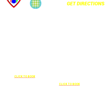
+1 877-227-6963
UNDER “RATE PREFERENCE”
USE THE CORPORATE SPECIAL
+1 407-841-1000
RATE:
787132831
NEWLY RENOVATED
UNDER “SPECIAL
RATES” USE THE
Complimentary shuttle
CORPORATE
transportation to/from the training
CODE:
center is available 9:00 am to 1:00
0003029227
pm and 5:00 pm to 10:00 pm and
CLICK TO BOOK
must be scheduled
Free parking included in rate
CLICK TO BOOK
Attendees can park for free at the FLHOTI school and have the shuttle pick-up and
drop-off. This saves an additional $30 per night charge at Double Tree. Parking is
included at Crowne Plaza.