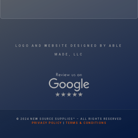
LOGO AND WEBSITE DESIGNED BY ABLE
MADE, LLC
© 2024 NEW SOURCE SUPPLIES™ – ALL RIGHTS RESERVED
PRIVACY POLICY
|
TERMS & CONDITIONS