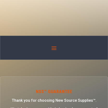
NSS™ GUARANTEE
Thank you for choosing New Source Supplies™.