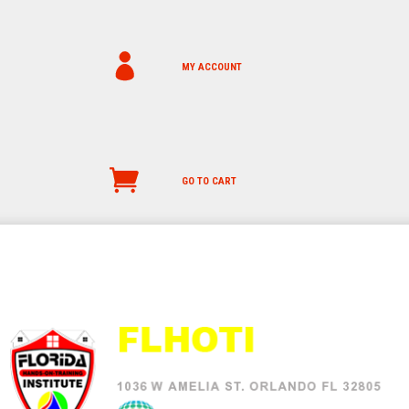
MY ACCOUNT
GO TO CART