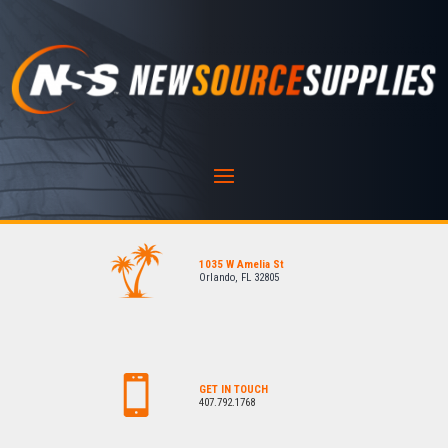
1035 W Amelia St
Orlando, FL 32805
GET IN TOUCH
407.792.1768