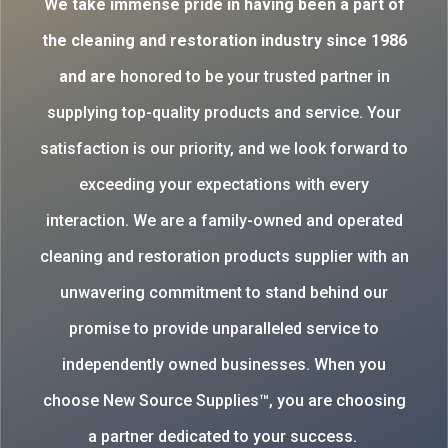
W
e take immense pride in having been a part of
the cleaning and restoration industry since 1986
and are
honored to be your trusted partner in
supplying top-quality products and service. Your
satisfaction is our priority, and we look forward to
exceeding your expectations with every
interaction. We are a family-owned and operated
cleaning and restoration products supplier with an
unwavering commitment to stand behind our
promise to provide unparalleled service to
independently owned businesses. When you
choose New Source Supplies™, you are choosing
a partner dedicated to your success.