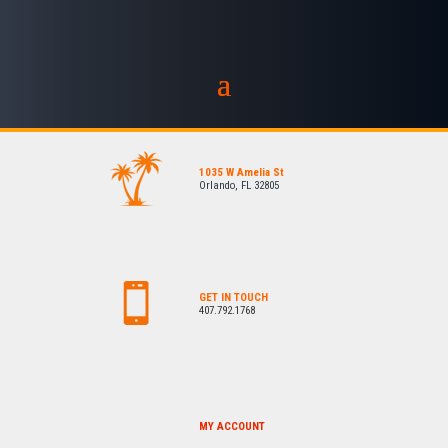
1035 W Amelia St
Orlando, FL 32805
GET IN TOUCH
407.792.1768
MY ACCOUNT