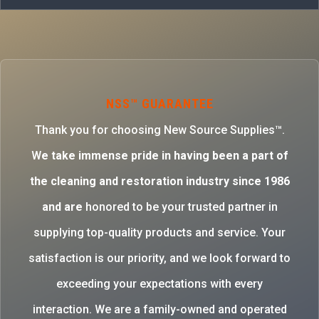
NSS™ GUARANTEE
Thank you for choosing New Source Supplies™.
W
e take immense pride in having been a part of
the cleaning and restoration industry since 1986
and are
honored to be your trusted partner in
supplying top-quality products and service. Your
satisfaction is our priority, and we look forward to
exceeding your expectations with every
interaction. We are a family-owned and operated