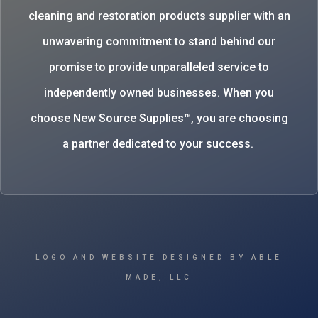
cleaning and restoration products supplier with an
unwavering commitment to stand behind our
promise to provide unparalleled service to
independently owned businesses. When you
choose New Source Supplies™, you are choosing
a partner dedicated to your success.
LOGO AND WEBSITE DESIGNED BY ABLE
MADE, LLC