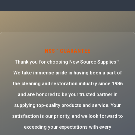
NSS™ GUARANTEE
Thank you for choosing New Source Supplies™.
W
e take immense pride in having been a part of
the cleaning and restoration industry since 1986
and are
honored to be your trusted partner in
supplying top-quality products and service. Your
satisfaction is our priority, and we look forward to
exceeding your expectations with every