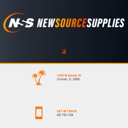
1035 W Amelia St
Orlando, FL 32805
GET IN TOUCH
407.792.1768