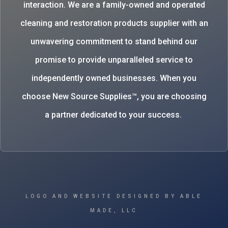
interaction. We are a family-owned and operated
cleaning and restoration products supplier with an
unwavering commitment to stand behind our
promise to provide unparalleled service to
independently owned businesses. When you
choose New Source Supplies™, you are choosing
a partner dedicated to your success.
LOGO AND WEBSITE DESIGNED BY ABLE
MADE, LLC