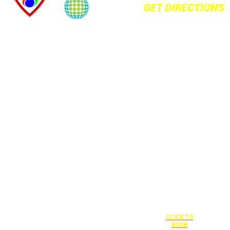
+1 877-227-
6963
UNDER “RATE
PREFERENCE”
USE THE
CORPORATE
SPECIAL RATE:
787132831
NEWLY
RENOVATED
+1 407-841-
1000
Complimentary
shuttle
UNDER
+1 407-425-
transportation
“SPECIAL
4455
to/from the
RATES” USE
CLICK TO
training center
THE
BOOK
is available
CORPORATE