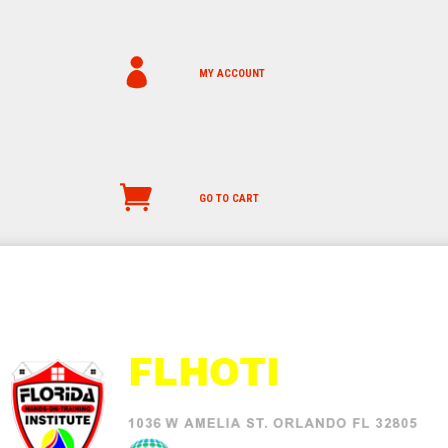
MY ACCOUNT
GO TO CART