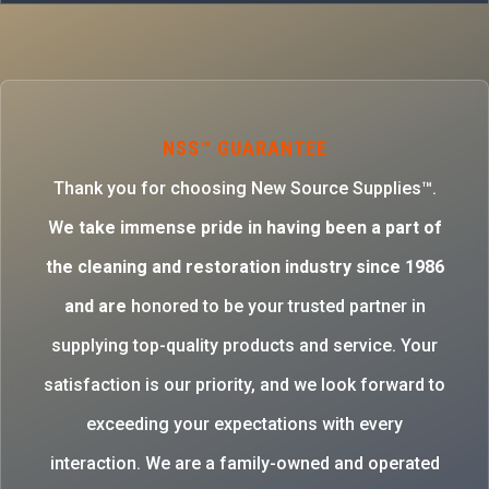
NSS™ GUARANTEE
Thank you for choosing New Source Supplies™.
W
e take immense pride in having been a part of
the cleaning and restoration industry since 1986
and are
honored to be your trusted partner in
supplying top-quality products and service. Your
satisfaction is our priority, and we look forward to
exceeding your expectations with every
interaction. We are a family-owned and operated