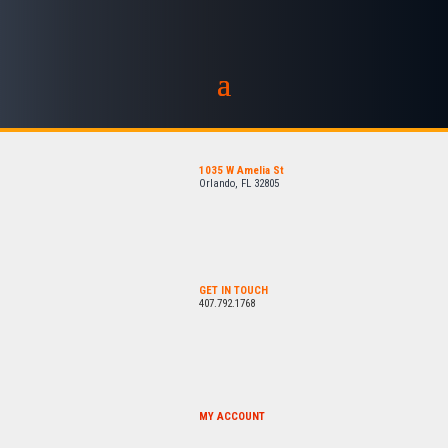
1035 W Amelia St
Orlando, FL 32805
GET IN TOUCH
407.792.1768
MY ACCOUNT