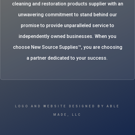
cleaning and restoration products supplier with an
unwavering commitment to stand behind our
promise to provide unparalleled service to
independently owned businesses. When you
choose New Source Supplies™, you are choosing
a partner dedicated to your success.
LOGO AND WEBSITE DESIGNED BY ABLE
MADE, LLC