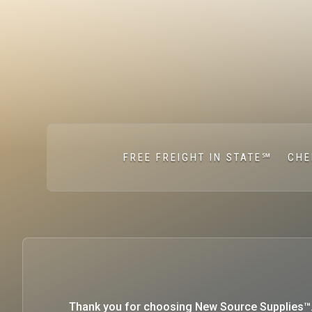
FREE FREIGHT IN STATE℠
CHE
Thank you for choosing New Source Supplies™