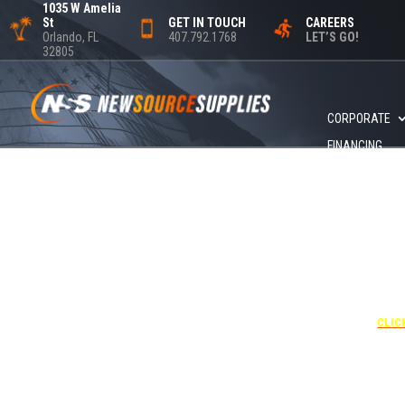
1035 W Amelia
St
GET IN TOUCH
CAREERS
Orlando, FL
407.792.1768
LET’S GO!
32805
CORPORATE
FINANCING
+1 40
UNDE
RATE
CORPO
00
CLIC
Attendees can pa