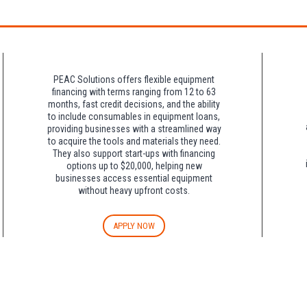
night charge at Double Tree. Parking is included at Crowne Plaza.
PEAC Solutions offers flexible equipment
financing with terms ranging from 12 to 63
months, fast credit decisions, and the ability
to include consumables in equipment loans,
providing businesses with a streamlined way
to acquire the tools and materials they need.
They also support start-ups with financing
options up to $20,000, helping new
businesses access essential equipment
without heavy upfront costs.
APPLY NOW