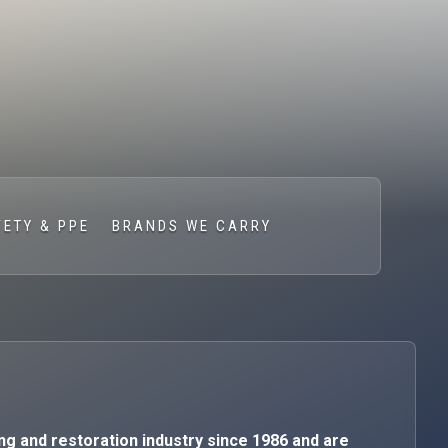
FETY & PPE
BRANDS WE CARRY
ng and restoration industry since 1986 and are