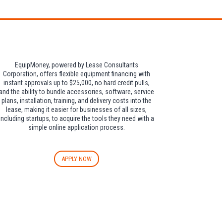
EquipMoney, powered by Lease Consultants
Corporation, offers flexible equipment financing with
instant approvals up to $25,000, no hard credit pulls,
and the ability to bundle accessories, software, service
plans, installation, training, and delivery costs into the
lease, making it easier for businesses of all sizes,
including startups, to acquire the tools they need with a
simple online application process.
APPLY NOW