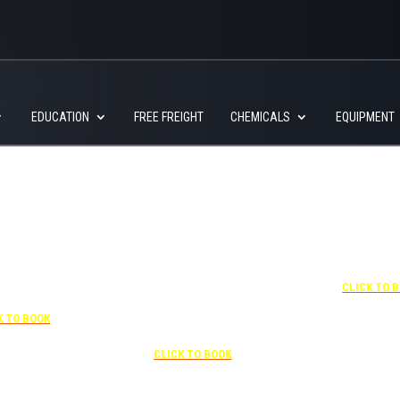
EDUCATION
FREE FREIGHT
CHEMICALS
EQUIPMENT
+1 877-227-6963
UNDER “RATE PREFERENCE”
USE THE CORPORATE SPECIAL
RATE:
787132831
7-841-1000
NEWLY RENOVATED
R “SPECIAL
Complimentary shuttle
+1 407-425-
S” USE THE
transportation to/from the training
CLICK TO 
RATE CODE:
center is available 9:00 am to 1:00
03029227
pm and 5:00 pm to 10:00 pm and
K TO BOOK
must be scheduled
Free parking included in rate
CLICK TO BOOK
rk for free at the FLHOTI school and have the shuttle pick-up and drop-off. This saves an a