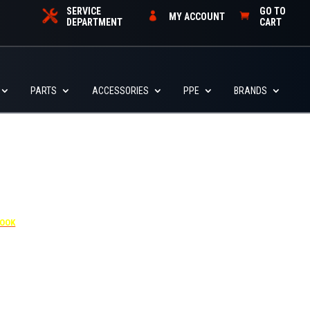
SERVICE
GO TO
MY ACCOUNT
DEPARTMENT
CART
PARTS
ACCESSORIES
PPE
BRANDS
4455
BOOK
dditional $30 per