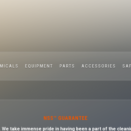
MICALS
EQUIPMENT
PARTS
ACCESSORIES
SA
NSS™ GUARANTEE
. W
e take immense pride in having been a part of the cleani