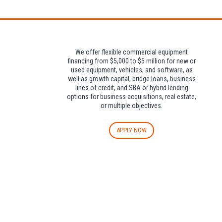
We offer flexible commercial equipment
financing from $5,000 to $5 million for new or
used equipment, vehicles, and software, as
well as growth capital, bridge loans, business
lines of credit, and SBA or hybrid lending
options for business acquisitions, real estate,
or multiple objectives.
APPLY NOW