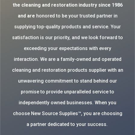
the cleaning and restoration industry since 1986
and are
honored to be your trusted partner in
supplying top-quality products and service. Your
satisfaction is our priority, and we look forward to
exceeding your expectations with every
interaction. We are a family-owned and operated
cleaning and restoration products supplier with an
unwavering commitment to stand behind our
promise to provide unparalleled service to
independently owned businesses. When you
choose New Source Supplies™, you are choosing
a partner dedicated to your success.