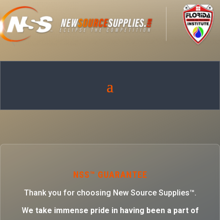
NSS™ GUARANTEE
Thank you for choosing New Source Supplies™.
W
e take immense pride in having been a part of