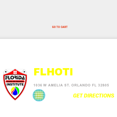
GO TO CART