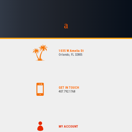
1035 W Amelia St
Orlando, FL 32805
GET IN TOUCH
407.792.1768
MY ACCOUNT