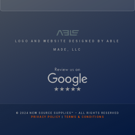
LOGO AND WEBSITE DESIGNED BY ABLE
MADE, LLC
© 2024 NEW SOURCE SUPPLIES™ – ALL RIGHTS RESERVED
PRIVACY POLICY
|
TERMS & CONDITIONS