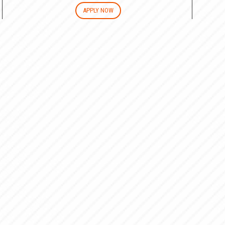
APPLY NOW