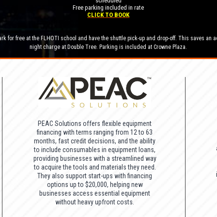
scheduled
Free parking included in rate
CLICK TO BOOK
rk for free at the FLHOTI school and have the shuttle pick-up and drop-off. This saves an a
night charge at Double Tree. Parking is included at Crowne Plaza.
PEAC Solutions offers flexible equipment
financing with terms ranging from 12 to 63
months, fast credit decisions, and the ability
to include consumables in equipment loans,
providing businesses with a streamlined way
to acquire the tools and materials they need.
They also support start-ups with financing
options up to $20,000, helping new
businesses access essential equipment
without heavy upfront costs.