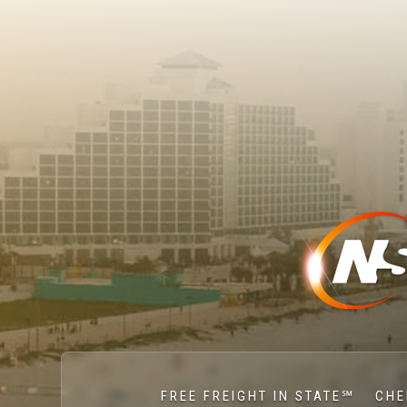
FREE FREIGHT IN STATE℠
CHE