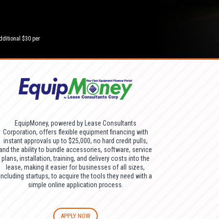
dditional $30 per
EquipMoney, powered by Lease Consultants
Corporation, offers flexible equipment financing with
instant approvals up to $25,000, no hard credit pulls,
and the ability to bundle accessories, software, service
plans, installation, training, and delivery costs into the
lease, making it easier for businesses of all sizes,
including startups, to acquire the tools they need with a
simple online application process.
APPLY NOW