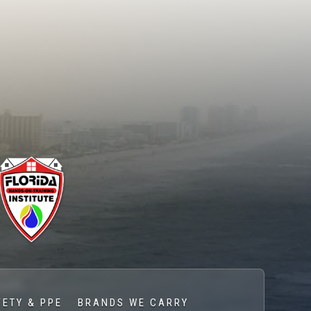
FETY & PPE
BRANDS WE CARRY