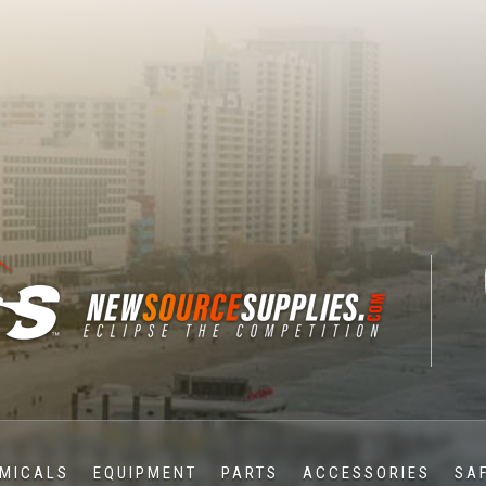
MICALS
EQUIPMENT
PARTS
ACCESSORIES
SA