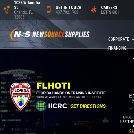
1035 W Amelia
St
GET IN TOUCH
CAREERS
Orlando, FL
407.792.1768
LET’S GO!
32805
CORPORATE
FINANCING
+1
UNDER 
USE THE
CL