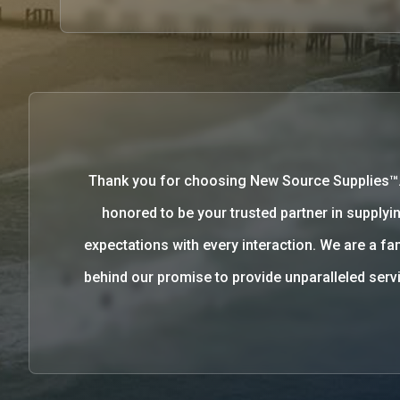
Thank you for choosing New Source Supplies™
honored to be your trusted partner in supplyin
expectations with every interaction. We are a 
behind our promise to provide unparalleled se