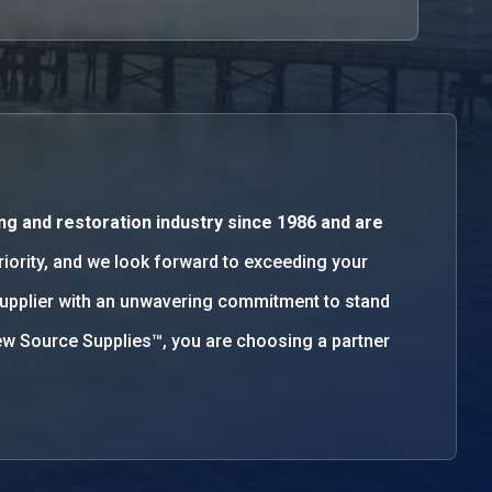
ng and restoration industry since 1986 and are
priority, and we look forward to exceeding your
supplier with an unwavering commitment to stand
w Source Supplies™, you are choosing a partner