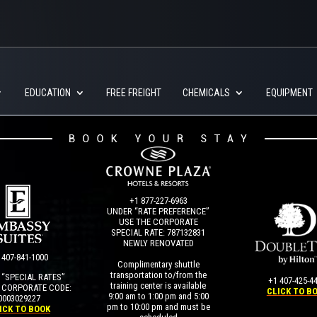
EDUCATION
FREE FREIGHT
CHEMICALS
EQUIPMENT
+1 877-227-6963
UNDER “RATE PREFERENCE”
USE THE CORPORATE
SPECIAL RATE:
787132831
NEWLY RENOVATED
 407-841-1000
Complimentary shuttle
transportation to/from the
“SPECIAL RATES”
+1 407-425-4
training center is available
 CORPORATE CODE:
CLICK TO B
9:00 am to 1:00 pm and 5:00
0003029227
pm to 10:00 pm and must be
ICK TO BOOK