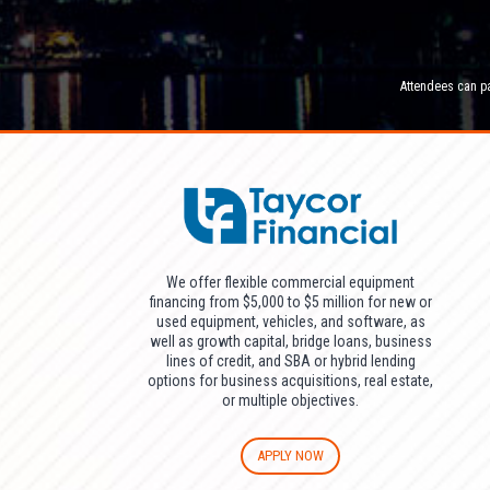
Attendees can pa
We offer flexible commercial equipment
financing from $5,000 to $5 million for new or
used equipment, vehicles, and software, as
well as growth capital, bridge loans, business
lines of credit, and SBA or hybrid lending
options for business acquisitions, real estate,
or multiple objectives.
APPLY NOW