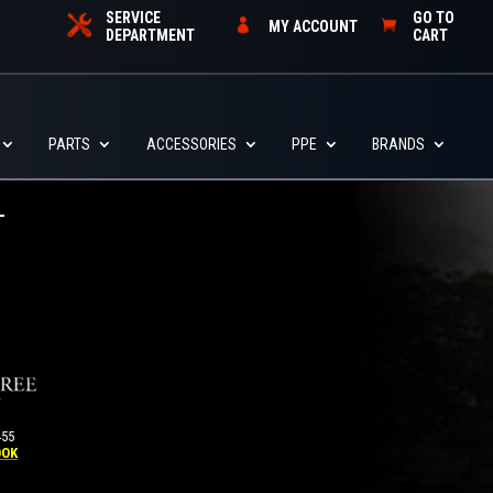
SERVICE
GO TO
MY ACCOUNT
DEPARTMENT
CART
PARTS
ACCESSORIES
PPE
BRANDS
455
OOK