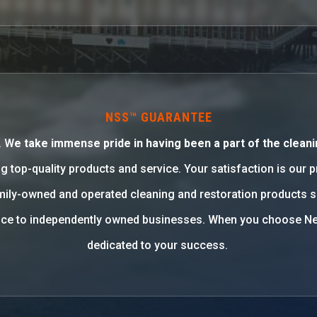
NSS™ GUARANTEE
. W
e take immense pride in having been a part of the cleani
g top-quality products and service. Your satisfaction is our 
family-owned and operated cleaning and restoration products 
rvice to independently owned businesses. When you choose Ne
dedicated to your success.